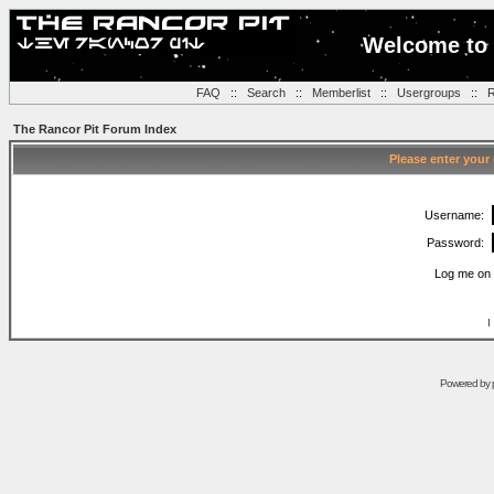
Welcome to 
FAQ
::
Search
::
Memberlist
::
Usergroups
::
R
The Rancor Pit Forum Index
Please enter your
Username:
Password:
Log me on 
I
Powered by