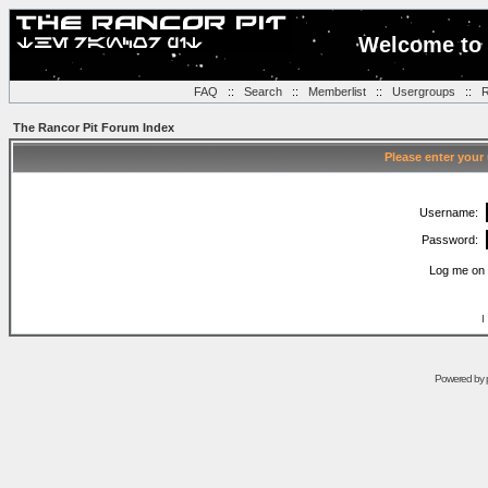
Welcome to 
FAQ
::
Search
::
Memberlist
::
Usergroups
::
R
The Rancor Pit Forum Index
Please enter your
Username:
Password:
Log me on 
I
Powered by