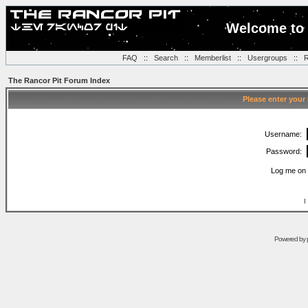
Welcome to 
FAQ
::
Search
::
Memberlist
::
Usergroups
::
R
The Rancor Pit Forum Index
Please enter your
Username:
Password:
Log me on 
I
Powered by