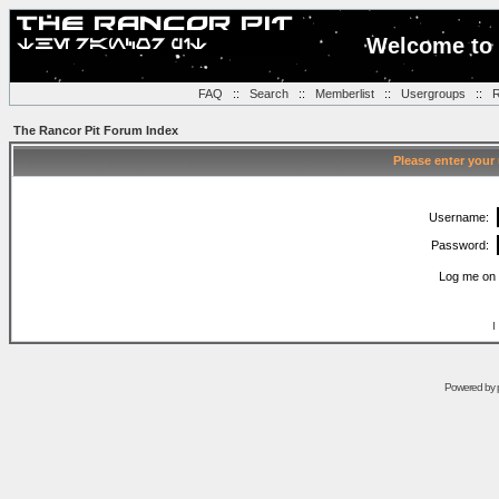
Welcome to 
FAQ
::
Search
::
Memberlist
::
Usergroups
::
R
The Rancor Pit Forum Index
Please enter your
Username:
Password:
Log me on 
I
Powered by