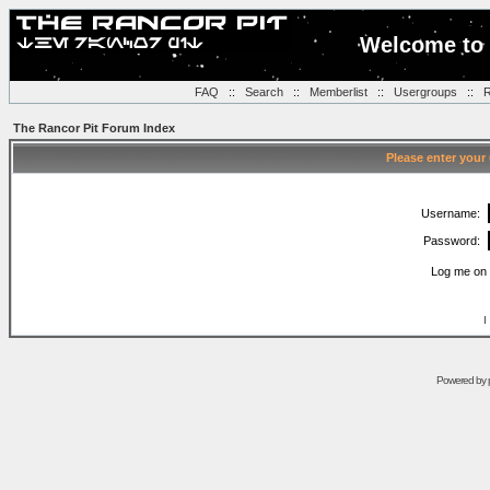
Welcome to 
FAQ
::
Search
::
Memberlist
::
Usergroups
::
R
The Rancor Pit Forum Index
Please enter your
Username:
Password:
Log me on 
I
Powered by