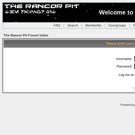
Welcome to 
FAQ
::
Search
::
Memberlist
::
Usergroups
::
R
The Rancor Pit Forum Index
Please enter your
Username:
Password:
Log me on 
I
Powered by