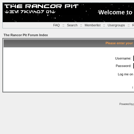
Welcome to 
FAQ
::
Search
::
Memberlist
::
Usergroups
::
R
The Rancor Pit Forum Index
Please enter your
Username:
Password:
Log me on 
I
Powered by