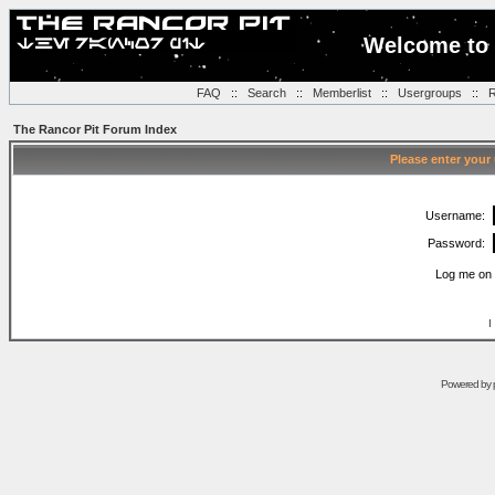
Welcome to 
FAQ
::
Search
::
Memberlist
::
Usergroups
::
R
The Rancor Pit Forum Index
Please enter your
Username:
Password:
Log me on 
I
Powered by