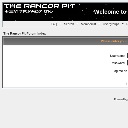
Welcome to 
FAQ
::
Search
::
Memberlist
::
Usergroups
::
R
The Rancor Pit Forum Index
Please enter your
Username:
Password:
Log me on 
I
Powered by