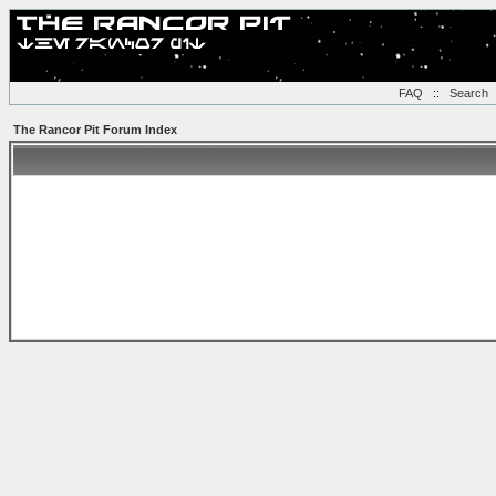
FAQ
::
Search
The Rancor Pit Forum Index