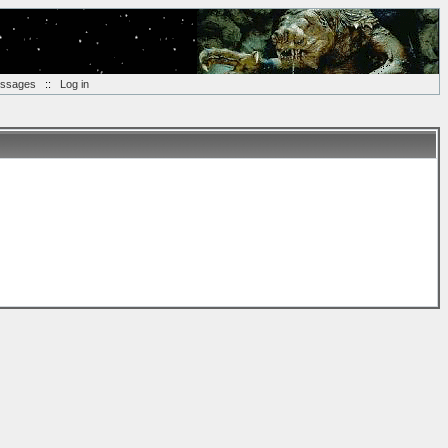
essages
::
Log in