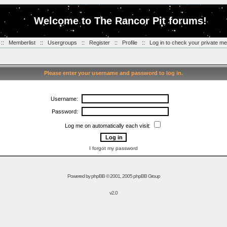
Welcome to The Rancor Pit forums!
::
Memberlist
::
Usergroups
::
Register
::
Profile
::
Log in to check your private m
Please enter your username and password to log in.
Username:
Password:
Log me on automatically each visit:
I forgot my password
Powered by
phpBB
© 2001, 2005 phpBB Group
v2.0