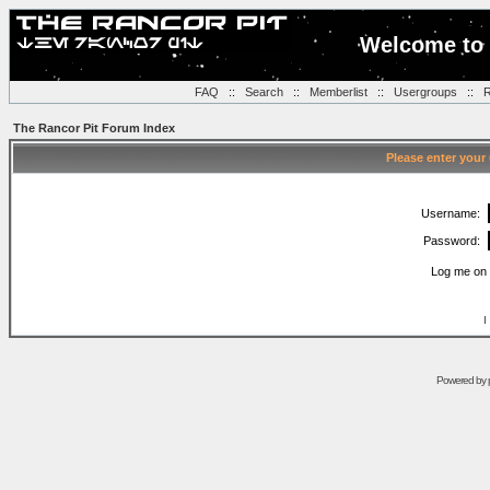
Welcome to 
FAQ
::
Search
::
Memberlist
::
Usergroups
::
R
The Rancor Pit Forum Index
Please enter your
Username:
Password:
Log me on 
I
Powered by