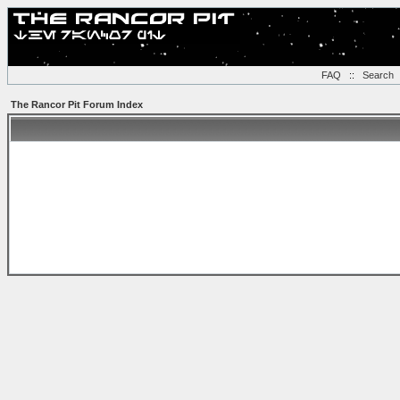
FAQ
::
Search
The Rancor Pit Forum Index