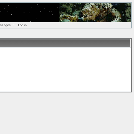
essages
::
Log in