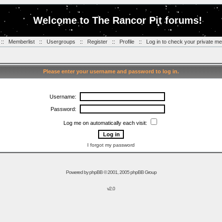
Welcome to The Rancor Pit forums!
::
Memberlist
::
Usergroups
::
Register
::
Profile
::
Log in to check your private m
Please enter your username and password to log in.
Username:
Password:
Log me on automatically each visit:
I forgot my password
Powered by
phpBB
© 2001, 2005 phpBB Group
v2.0