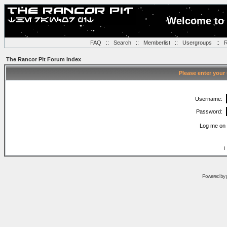
Welcome to 
FAQ
::
Search
::
Memberlist
::
Usergroups
::
R
The Rancor Pit Forum Index
Please enter your
Username:
Password:
Log me on 
I
Powered by