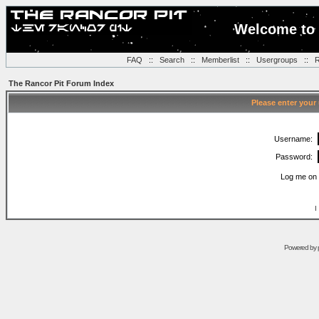
Welcome to 
FAQ
::
Search
::
Memberlist
::
Usergroups
::
R
The Rancor Pit Forum Index
Please enter your
Username:
Password:
Log me on 
I
Powered by