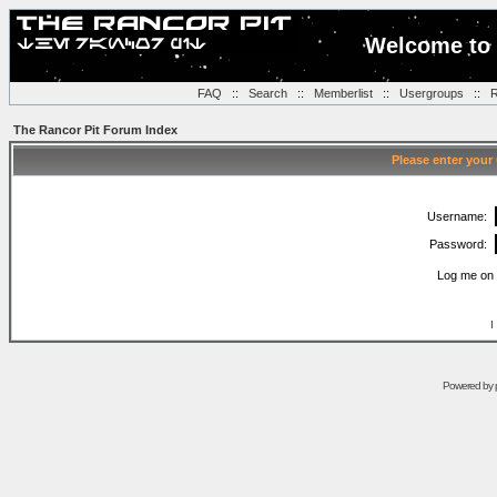
Welcome to 
FAQ
::
Search
::
Memberlist
::
Usergroups
::
R
The Rancor Pit Forum Index
Please enter your
Username:
Password:
Log me on 
I
Powered by