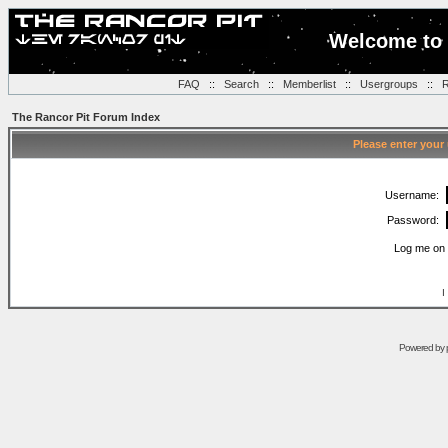
Welcome to 
FAQ
::
Search
::
Memberlist
::
Usergroups
::
R
The Rancor Pit Forum Index
Please enter your
Username:
Password:
Log me on 
I
Powered by