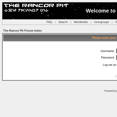
Welcome to 
FAQ
::
Search
::
Memberlist
::
Usergroups
::
R
The Rancor Pit Forum Index
Please enter your
Username:
Password:
Log me on 
I
Powered by