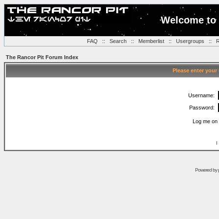
Welcome to 
FAQ
::
Search
::
Memberlist
::
Usergroups
::
R
The Rancor Pit Forum Index
Please enter your
Username:
Password:
Log me on 
I
Powered by