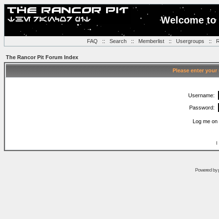
Welcome to 
FAQ
::
Search
::
Memberlist
::
Usergroups
::
R
The Rancor Pit Forum Index
Please enter your
Username:
Password:
Log me on 
I
Powered by