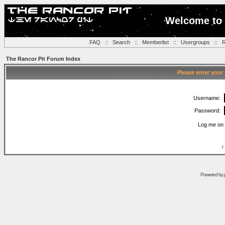
Welcome to 
FAQ
::
Search
::
Memberlist
::
Usergroups
::
R
The Rancor Pit Forum Index
Please enter your
Username:
Password:
Log me on 
I
Powered by