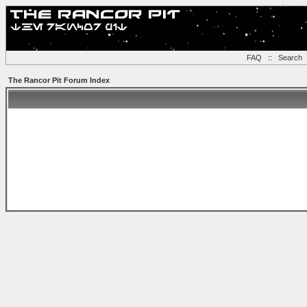
FAQ
::
Search
The Rancor Pit Forum Index