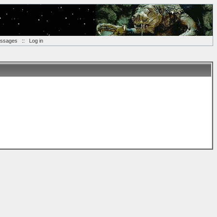
essages
::
Log in