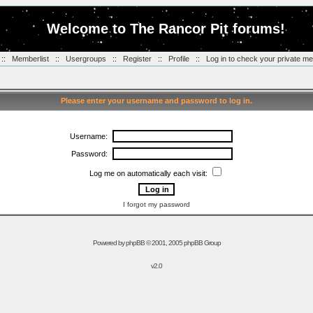
Welcome to The Rancor Pit forums!
::
Memberlist
::
Usergroups
::
Register
::
Profile
::
Log in to check your private m
Please enter your username and password to log in.
Username:
Password:
Log me on automatically each visit:
I forgot my password
Powered by
phpBB
© 2001, 2005 phpBB Group
v2.0