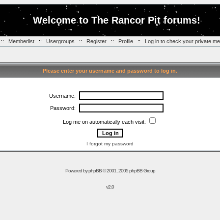
Welcome to The Rancor Pit forums!
::
Memberlist
::
Usergroups
::
Register
::
Profile
::
Log in to check your private m
Please enter your username and password to log in.
Username:
Password:
Log me on automatically each visit:
I forgot my password
Powered by
phpBB
© 2001, 2005 phpBB Group
v2.0