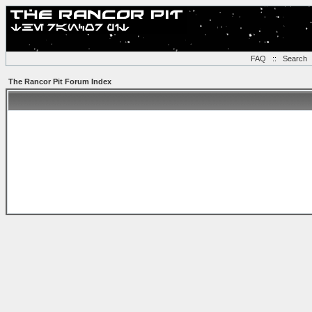
FAQ
::
Search
The Rancor Pit Forum Index