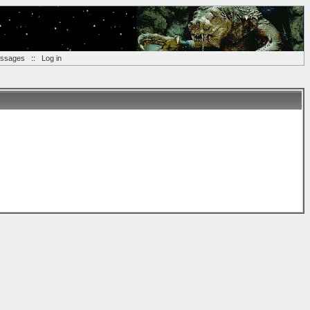
essages
::
Log in