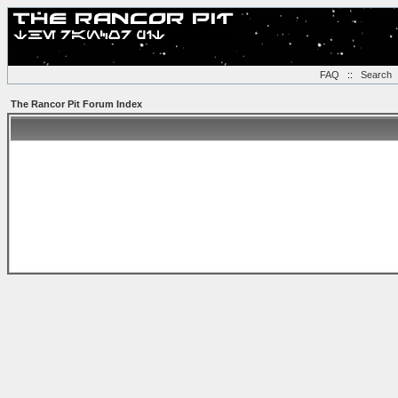
FAQ
::
Search
The Rancor Pit Forum Index