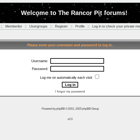
Welcome to The Rancor Pit forums!
::
Memberlist
::
Usergroups
::
Register
::
Profile
::
Log in to check your private m
Please enter your username and password to log in.
Username:
Password:
Log me on automatically each visit:
I forgot my password
Powered by
phpBB
© 2001, 2005 phpBB Group
v2.0