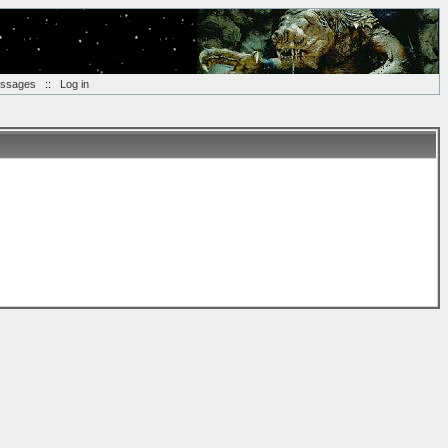
essages
::
Log in