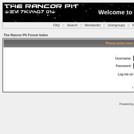
Welcome to 
FAQ
::
Search
::
Memberlist
::
Usergroups
::
R
The Rancor Pit Forum Index
Please enter your
Username:
Password:
Log me on 
I
Powered by