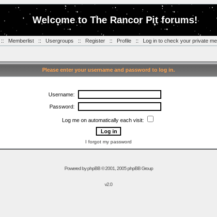
Welcome to The Rancor Pit forums!
::
Memberlist
::
Usergroups
::
Register
::
Profile
::
Log in to check your private m
Please enter your username and password to log in.
Username:
Password:
Log me on automatically each visit:
I forgot my password
Powered by
phpBB
© 2001, 2005 phpBB Group
v2.0