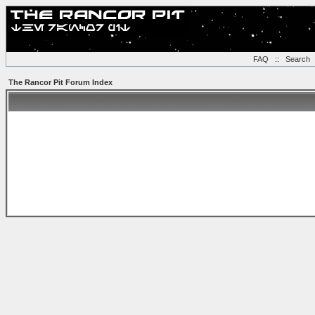
FAQ
::
Search
The Rancor Pit Forum Index