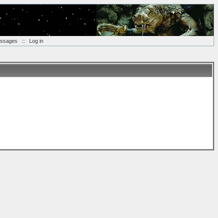
essages
::
Log in