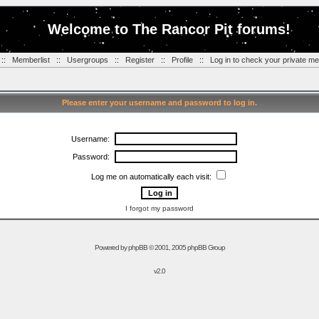
Welcome to The Rancor Pit forums!
::
Memberlist
::
Usergroups
::
Register
::
Profile
::
Log in to check your private m
Please enter your username and password to log in.
Username:
Password:
Log me on automatically each visit:
I forgot my password
Powered by
phpBB
© 2001, 2005 phpBB Group
v2.0