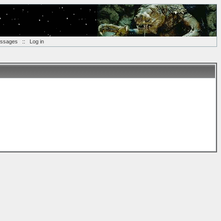
essages
::
Log in