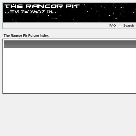
FAQ
::
Search
The Rancor Pit Forum Index