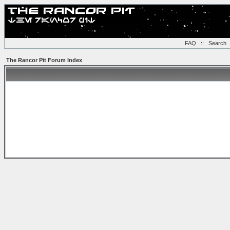
FAQ
::
Search
The Rancor Pit Forum Index