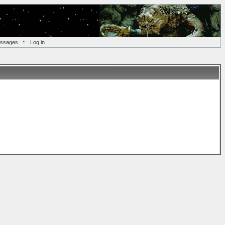
essages
::
Log in