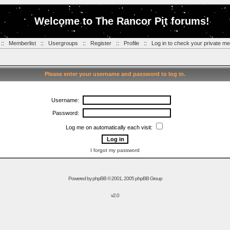
Welcome to The Rancor Pit forums!
::
Memberlist
::
Usergroups
::
Register
::
Profile
::
Log in to check your private m
Please enter your username and password to log in.
Username:
Password:
Log me on automatically each visit:
I forgot my password
Powered by
phpBB
© 2001, 2005 phpBB Group
v2.0