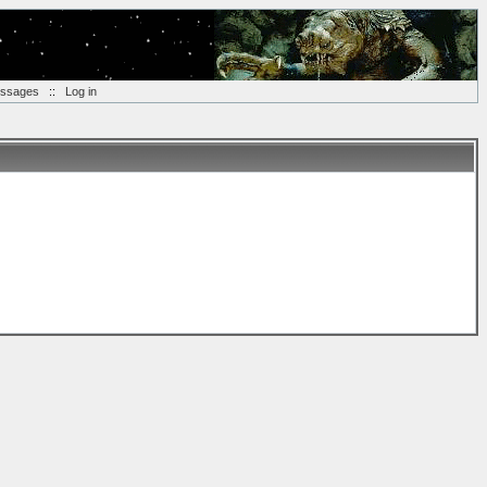
essages
::
Log in