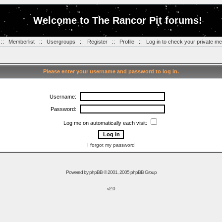
Welcome to The Rancor Pit forums!
::
Memberlist
::
Usergroups
::
Register
::
Profile
::
Log in to check your private m
Please enter your username and password to log in.
Username:
Password:
Log me on automatically each visit:
I forgot my password
Powered by
phpBB
© 2001, 2005 phpBB Group
v2.0