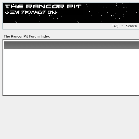
FAQ
::
Search
The Rancor Pit Forum Index