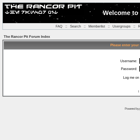
Welcome to 
FAQ
::
Search
::
Memberlist
::
Usergroups
::
R
The Rancor Pit Forum Index
Please enter your
Username:
Password:
Log me on 
I
Powered by