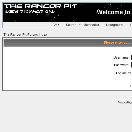
Welcome to 
FAQ
::
Search
::
Memberlist
::
Usergroups
::
R
The Rancor Pit Forum Index
Please enter your
Username:
Password:
Log me on 
I
Powered by