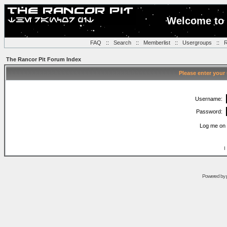
Welcome to 
FAQ
::
Search
::
Memberlist
::
Usergroups
::
R
The Rancor Pit Forum Index
Please enter your
Username:
Password:
Log me on 
I
Powered by