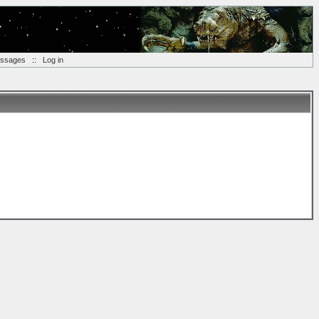
essages
::
Log in