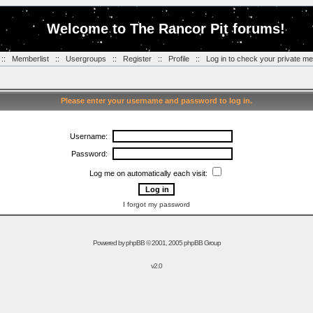
Welcome to The Rancor Pit forums!
::
Memberlist
::
Usergroups
::
Register
::
Profile
::
Log in to check your private m
Please enter your username and password to log in.
Username:
Password:
Log me on automatically each visit:
I forgot my password
Powered by
phpBB
© 2001, 2005 phpBB Group
v2.0