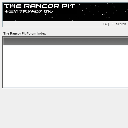
FAQ
::
Search
The Rancor Pit Forum Index