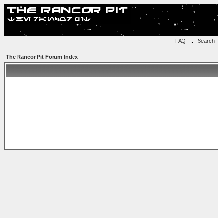
FAQ
::
Search
The Rancor Pit Forum Index