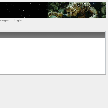
essages
::
Log in