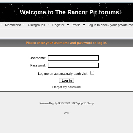
Welcome to The Rancor Pit forums!
::
Memberlist
::
Usergroups
::
Register
::
Profile
::
Log in to check your private m
Please enter your username and password to log in.
Username:
Password:
Log me on automatically each visit:
I forgot my password
Powered by
phpBB
© 2001, 2005 phpBB Group
v2.0