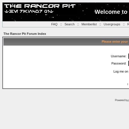
Welcome to 
FAQ
::
Search
::
Memberlist
::
Usergroups
::
R
The Rancor Pit Forum Index
Please enter your
Username:
Password:
Log me on 
I
Powered by