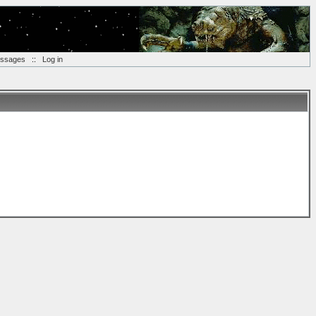
essages
::
Log in