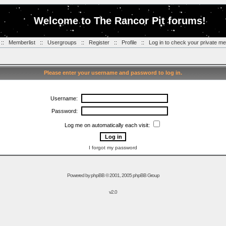
Welcome to The Rancor Pit forums!
::
Memberlist
::
Usergroups
::
Register
::
Profile
::
Log in to check your private m
Please enter your username and password to log in.
Username:
Password:
Log me on automatically each visit:
I forgot my password
Powered by
phpBB
© 2001, 2005 phpBB Group
v2.0