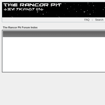
FAQ
::
Search
The Rancor Pit Forum Index