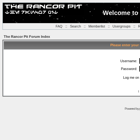
Welcome to 
FAQ
::
Search
::
Memberlist
::
Usergroups
::
R
The Rancor Pit Forum Index
Please enter your
Username:
Password:
Log me on 
I
Powered by