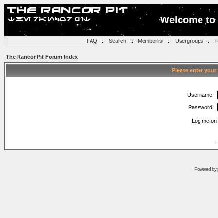
Welcome to 
FAQ
::
Search
::
Memberlist
::
Usergroups
::
R
The Rancor Pit Forum Index
Please enter your
Username:
Password:
Log me on 
I
Powered by