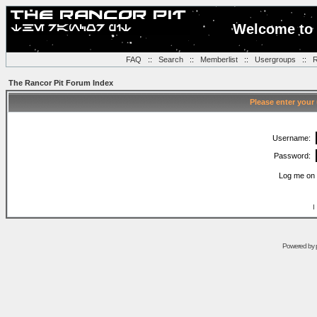
Welcome to 
FAQ
::
Search
::
Memberlist
::
Usergroups
::
R
The Rancor Pit Forum Index
Please enter your
Username:
Password:
Log me on 
I
Powered by