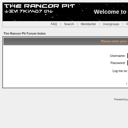
Welcome to 
FAQ
::
Search
::
Memberlist
::
Usergroups
::
R
The Rancor Pit Forum Index
Please enter your
Username:
Password:
Log me on 
I
Powered by