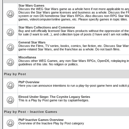
Star Wars Games
Discuss the WEG Star Wars game as a whole here if not more applicable to a
Discuss the Star Wars game licenses and business as a whole. Discuss the
system or non-D6 homebrew Star Wars RPGs. Also discuss non-RPG Star War
games, video/computer/online games, etc. Please specify games in topic titles.
Star Wars Collections and Commerce
Buy and sell officially licensed Star Wars products without the oppression of the 
for sale (I want to sell...), and collection type of posts (I have and I am not sel
General Star Wars
Discuss the Films, TV series, books, comics, fan fiction, etc. Discuss Star War
game-related Star Wars, and the franchise as a whole. Do not bash films.
Miscellanea
Discuss other WEG Games, any non-Star-Wars RPGs, OpenD6, roleplaying in ge
guidelines of this site. No religion or politics.
Play by Post
PbP Overview
Here you can announce intentions to run a play-by-post game here and solicit pl
Elrood Under Siege: The Coynite Legacy Series
This is a Play by Post game ran by captainhedges.
Play by Post - Inactive Games
PbP Inactive Games Overview
Overview of the Inactive Play by Post category