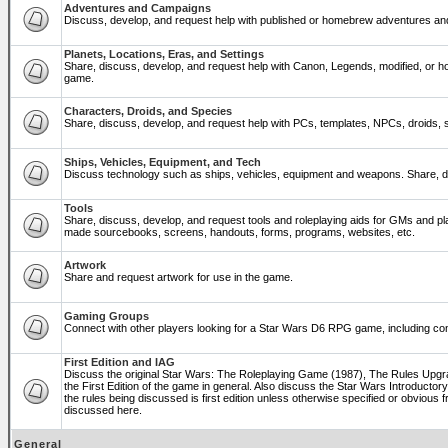
Adventures and Campaigns
Discuss, develop, and request help with published or homebrew adventures a
Planets, Locations, Eras, and Settings
Share, discuss, develop, and request help with Canon, Legends, modified, or ho
game.
Characters, Droids, and Species
Share, discuss, develop, and request help with PCs, templates, NPCs, droids, sp
Ships, Vehicles, Equipment, and Tech
Discuss technology such as ships, vehicles, equipment and weapons. Share, di
Tools
Share, discuss, develop, and request tools and roleplaying aids for GMs and p
made sourcebooks, screens, handouts, forms, programs, websites, etc.
Artwork
Share and request artwork for use in the game.
Gaming Groups
Connect with other players looking for a Star Wars D6 RPG game, including co
First Edition and IAG
Discuss the original Star Wars: The Roleplaying Game (1987), The Rules Upg
the First Edition of the game in general. Also discuss the Star Wars Introducto
the rules being discussed is first edition unless otherwise specified or obviou
discussed here.
General