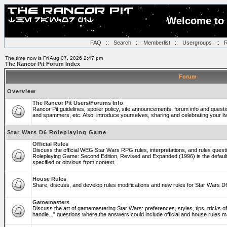
Welcome to 
FAQ
::
Search
::
Memberlist
::
Usergroups
::
R
The time now is Fri Aug 07, 2026 2:47 pm
The Rancor Pit Forum Index
Forum
Overview
The Rancor Pit Users/Forums Info
Rancor Pit guidelines, spoiler policy, site announcements, forum info and quest
and spammers, etc. Also, introduce yourselves, sharing and celebrating your li
Star Wars D6 Roleplaying Game
Official Rules
Discuss the official WEG Star Wars RPG rules, interpretations, and rules questi
Roleplaying Game: Second Edition, Revised and Expanded (1996) is the default
specified or obvious from context.
House Rules
Share, discuss, and develop rules modifications and new rules for Star Wars 
Gamemasters
Discuss the art of gamemastering Star Wars: preferences, styles, tips, tricks 
handle..." questions where the answers could include official and house rules 