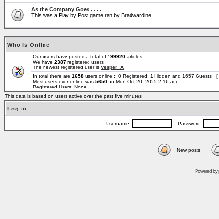
As the Company Goes . . . .
This was a Play by Post game ran by Bradwardine.
Who is Online
Our users have posted a total of
199920
articles
We have
2387
registered users
The newest registered user is
Vesper_A
In total there are
1658
users online :: 0 Registered, 1 Hidden and 1657 Guests [
Most users ever online was
5650
on Mon Oct 20, 2025 2:16 am
Registered Users: None
This data is based on users active over the past five minutes
Log in
Username:
Password:
New posts
Powered by