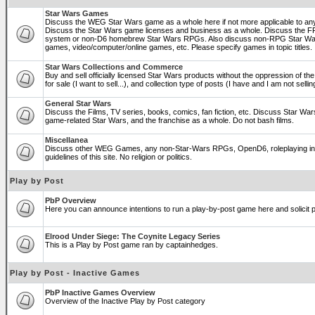
Star Wars Games
Discuss the WEG Star Wars game as a whole here if not more applicable to a
Discuss the Star Wars game licenses and business as a whole. Discuss the
system or non-D6 homebrew Star Wars RPGs. Also discuss non-RPG Star War
games, video/computer/online games, etc. Please specify games in topic titles.
Star Wars Collections and Commerce
Buy and sell officially licensed Star Wars products without the oppression of the 
for sale (I want to sell...), and collection type of posts (I have and I am not sel
General Star Wars
Discuss the Films, TV series, books, comics, fan fiction, etc. Discuss Star War
game-related Star Wars, and the franchise as a whole. Do not bash films.
Miscellanea
Discuss other WEG Games, any non-Star-Wars RPGs, OpenD6, roleplaying in ge
guidelines of this site. No religion or politics.
Play by Post
PbP Overview
Here you can announce intentions to run a play-by-post game here and solicit pl
Elrood Under Siege: The Coynite Legacy Series
This is a Play by Post game ran by captainhedges.
Play by Post - Inactive Games
PbP Inactive Games Overview
Overview of the Inactive Play by Post category