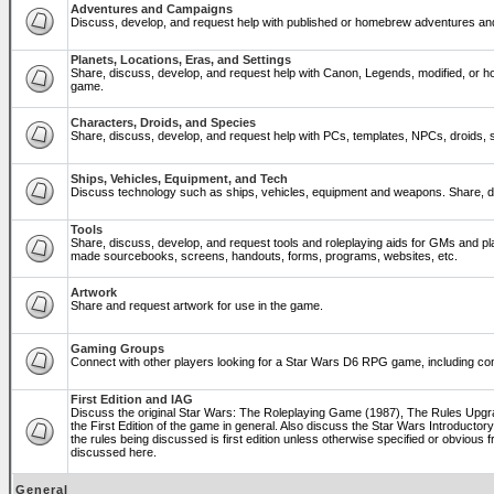
Adventures and Campaigns
Discuss, develop, and request help with published or homebrew adventures a
Planets, Locations, Eras, and Settings
Share, discuss, develop, and request help with Canon, Legends, modified, or ho
game.
Characters, Droids, and Species
Share, discuss, develop, and request help with PCs, templates, NPCs, droids, sp
Ships, Vehicles, Equipment, and Tech
Discuss technology such as ships, vehicles, equipment and weapons. Share, di
Tools
Share, discuss, develop, and request tools and roleplaying aids for GMs and p
made sourcebooks, screens, handouts, forms, programs, websites, etc.
Artwork
Share and request artwork for use in the game.
Gaming Groups
Connect with other players looking for a Star Wars D6 RPG game, including co
First Edition and IAG
Discuss the original Star Wars: The Roleplaying Game (1987), The Rules Upg
the First Edition of the game in general. Also discuss the Star Wars Introducto
the rules being discussed is first edition unless otherwise specified or obviou
discussed here.
General