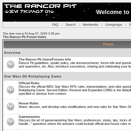
Welcome to 
FAQ
::
Search
::
Memberlist
::
Usergroups
::
R
The time now is Fri Aug 07, 2026 2:28 pm
The Rancor Pit Forum Index
Forum
Overview
The Rancor Pit Users/Forums Info
Rancor Pit guidelines, spoiler policy, site announcements, forum info and quest
and spammers, etc. Also, introduce yourselves, sharing and celebrating your li
Star Wars D6 Roleplaying Game
Official Rules
Discuss the official WEG Star Wars RPG rules, interpretations, and rules questi
Roleplaying Game: Second Edition, Revised and Expanded (1996) is the default
specified or obvious from context.
House Rules
Share, discuss, and develop rules modifications and new rules for Star Wars 
Gamemasters
Discuss the art of gamemastering Star Wars: preferences, styles, tips, tricks 
handle..." questions where the answers could include official and house rules 