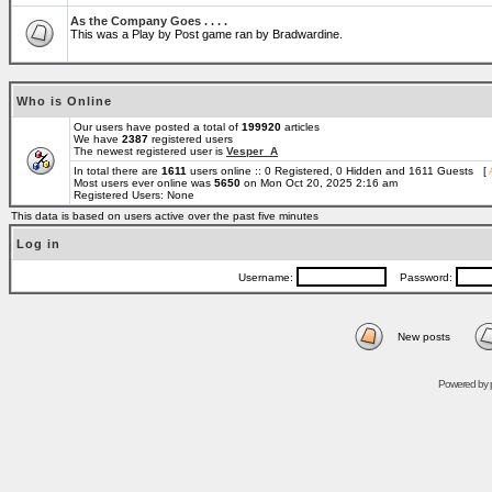
As the Company Goes . . . .
This was a Play by Post game ran by Bradwardine.
Who is Online
Our users have posted a total of
199920
articles
We have
2387
registered users
The newest registered user is
Vesper_A
In total there are
1611
users online :: 0 Registered, 0 Hidden and 1611 Guests [
Most users ever online was
5650
on Mon Oct 20, 2025 2:16 am
Registered Users: None
This data is based on users active over the past five minutes
Log in
Username:
Password:
New posts
Powered by