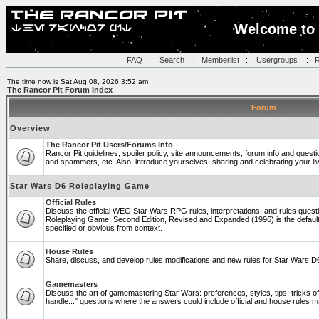
Welcome to 
FAQ
::
Search
::
Memberlist
::
Usergroups
::
R
The time now is Sat Aug 08, 2026 3:52 am
The Rancor Pit Forum Index
Forum
Overview
The Rancor Pit Users/Forums Info
Rancor Pit guidelines, spoiler policy, site announcements, forum info and quest
and spammers, etc. Also, introduce yourselves, sharing and celebrating your li
Star Wars D6 Roleplaying Game
Official Rules
Discuss the official WEG Star Wars RPG rules, interpretations, and rules questi
Roleplaying Game: Second Edition, Revised and Expanded (1996) is the default
specified or obvious from context.
House Rules
Share, discuss, and develop rules modifications and new rules for Star Wars 
Gamemasters
Discuss the art of gamemastering Star Wars: preferences, styles, tips, tricks 
handle..." questions where the answers could include official and house rules 