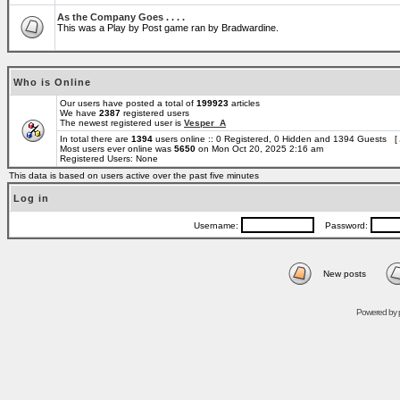
As the Company Goes . . . .
This was a Play by Post game ran by Bradwardine.
Who is Online
Our users have posted a total of
199923
articles
We have
2387
registered users
The newest registered user is
Vesper_A
In total there are
1394
users online :: 0 Registered, 0 Hidden and 1394 Guests [
Most users ever online was
5650
on Mon Oct 20, 2025 2:16 am
Registered Users: None
This data is based on users active over the past five minutes
Log in
Username:
Password:
New posts
Powered by