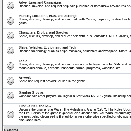
Adventures and Campaigns
Discuss, develop, and request help with published or homebrew adventures a
Planets, Locations, Eras, and Settings
Share, discuss, develop, and request help with Canon, Legends, modified, or ho
game.
Characters, Droids, and Species
Share, discuss, develop, and request help with PCs, templates, NPCs, droids, sp
Ships, Vehicles, Equipment, and Tech
Discuss technology such as ships, vehicles, equipment and weapons. Share, di
Tools
Share, discuss, develop, and request tools and roleplaying aids for GMs and p
made sourcebooks, screens, handouts, forms, programs, websites, etc.
Artwork
Share and request artwork for use in the game.
Gaming Groups
Connect with other players looking for a Star Wars D6 RPG game, including co
First Edition and IAG
Discuss the original Star Wars: The Roleplaying Game (1987), The Rules Upg
the First Edition of the game in general. Also discuss the Star Wars Introducto
the rules being discussed is first edition unless otherwise specified or obviou
discussed here.
General