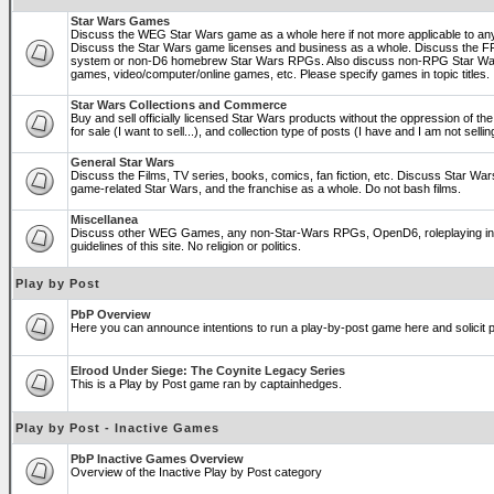
Star Wars Games
Discuss the WEG Star Wars game as a whole here if not more applicable to a
Discuss the Star Wars game licenses and business as a whole. Discuss the
system or non-D6 homebrew Star Wars RPGs. Also discuss non-RPG Star War
games, video/computer/online games, etc. Please specify games in topic titles.
Star Wars Collections and Commerce
Buy and sell officially licensed Star Wars products without the oppression of the 
for sale (I want to sell...), and collection type of posts (I have and I am not sel
General Star Wars
Discuss the Films, TV series, books, comics, fan fiction, etc. Discuss Star War
game-related Star Wars, and the franchise as a whole. Do not bash films.
Miscellanea
Discuss other WEG Games, any non-Star-Wars RPGs, OpenD6, roleplaying in ge
guidelines of this site. No religion or politics.
Play by Post
PbP Overview
Here you can announce intentions to run a play-by-post game here and solicit pl
Elrood Under Siege: The Coynite Legacy Series
This is a Play by Post game ran by captainhedges.
Play by Post - Inactive Games
PbP Inactive Games Overview
Overview of the Inactive Play by Post category