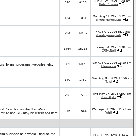
Sun Jul 26, 2026 9:38 pm
598
8135
Nate Christen
Mon Aug 11, 2025 2:24 pm
124
1031
shootingwomprats
Fri Aug 07, 2026 5:29 am
934
14237
shootingwomprats
Tue Aug 04, 2026 3:01 pm
1466
25215
CRMcNeill
Sat Aug 01, 2026 11:30 pm
ts, forms, programs, websites, etc.
683
14848
klhaviation
Mon Aug 03, 2026 10:56 am
140
1752
Telsij
Thu May 07, 2026 9:00 pm
236
1536
Jedi Skyler
al. Also discuss the Star Wars
Wed Apr 01, 2026 11:27 am
115
1544
Whill
es for 1e and IAG may be discussed here.
and business as a whole. Discuss the
Mon Jul 20, 2026 8:20 pm