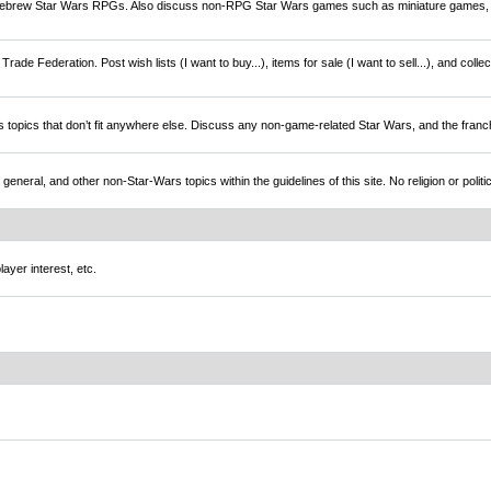
brew Star Wars RPGs. Also discuss non-RPG Star Wars games such as miniature games,
rade Federation. Post wish lists (I want to buy...), items for sale (I want to sell...), and colle
s topics that don’t fit anywhere else. Discuss any non-game-related Star Wars, and the franc
l, and other non-Star-Wars topics within the guidelines of this site. No religion or politi
ayer interest, etc.