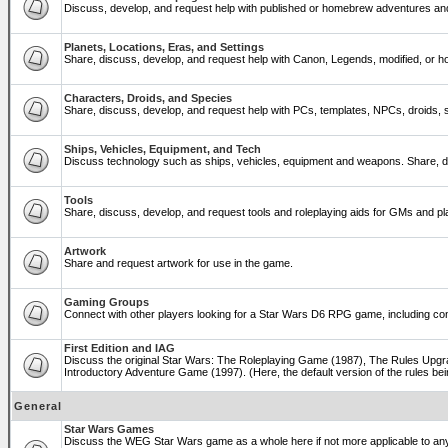
Discuss, develop, and request help with published or homebrew adventures a
Planets, Locations, Eras, and Settings
Share, discuss, develop, and request help with Canon, Legends, modified, or ho
Characters, Droids, and Species
Share, discuss, develop, and request help with PCs, templates, NPCs, droids, sp
Ships, Vehicles, Equipment, and Tech
Discuss technology such as ships, vehicles, equipment and weapons. Share, di
Tools
Share, discuss, develop, and request tools and roleplaying aids for GMs and 
Artwork
Share and request artwork for use in the game.
Gaming Groups
Connect with other players looking for a Star Wars D6 RPG game, including co
First Edition and IAG
Discuss the original Star Wars: The Roleplaying Game (1987), The Rules Upgra
Introductory Adventure Game (1997). (Here, the default version of the rules bei
General
Star Wars Games
Discuss the WEG Star Wars game as a whole here if not more applicable to a