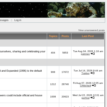
essages
::
Log in
View unanswered posts
Topics
Posts
Last Post
yourselves, sharing and celebrating your
Tue Aug 04, 2026 1:16 am
404
5853
pakman
d and Expanded (1996) is the default
Tue Jul 14, 2026 9:44 am
908
17672
Trakker
Fri Aug 07, 2026 12:05 am
1212
28746
CRMcNeill
wers could include official and house
Wed Jul 22, 2026 12:01 am
1008
20623
garhkal