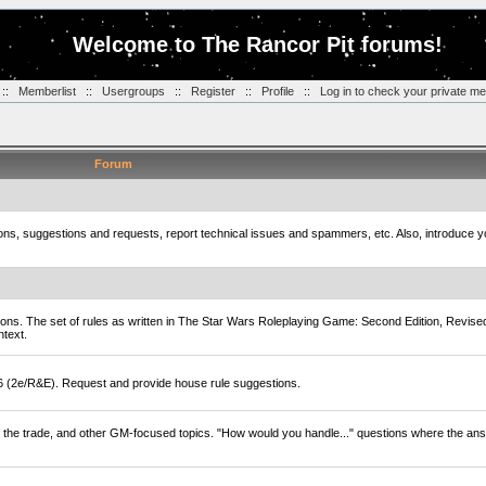
Welcome to The Rancor Pit forums!
::
Memberlist
::
Usergroups
::
Register
::
Profile
::
Log in to check your private m
Forum
tions, suggestions and requests, report technical issues and spammers, etc. Also, introduce 
ions. The set of rules as written in The Star Wars Roleplaying Game: Second Edition, Revise
ntext.
D6 (2e/R&E). Request and provide house rule suggestions.
of the trade, and other GM-focused topics. "How would you handle..." questions where the ans