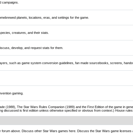
nd campaigns.
mebrewed planets, locations, eras, and settings for the game.
ecies, creatures, and their stats.
scuss, develop, and request stats for them.
players, such as game system conversion guidelines, fan made sourcebooks, screens, handou
nvention gaming.
de (1988), The Star Wars Rules Companion (1989) and the First Edition of the game in gener
ng discussed is first edition unless otherwise specified or obvious from context.) House rul
ny forum above. Discuss other Star Wars games here. Discuss the Star Wars game licenses 