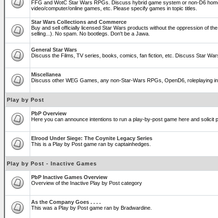
FFG and WotC Star Wars RPGs. Discuss hybrid game system or non-D6 home
video/computer/online games, etc. Please specify games in topic titles.
Star Wars Collections and Commerce
Buy and sell officially licensed Star Wars products without the oppression of the T
selling...). No spam. No bootlegs. Don't be a Jawa.
General Star Wars
Discuss the Films, TV series, books, comics, fan fiction, etc. Discuss Star War
Miscellanea
Discuss other WEG Games, any non-Star-Wars RPGs, OpenD6, roleplaying in genera
Play by Post
PbP Overview
Here you can announce intentions to run a play-by-post game here and solicit pl
Elrood Under Siege: The Coynite Legacy Series
This is a Play by Post game ran by captainhedges.
Play by Post - Inactive Games
PbP Inactive Games Overview
Overview of the Inactive Play by Post category
As the Company Goes . . . .
This was a Play by Post game ran by Bradwardine.