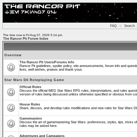
FAQ
::
Search
The time now is Fri Aug 07, 2026 5:14 pm
The Rancor Pit Forum Index
Overview
The Rancor Pit Users/Forums Info
Rancor Pit guidelines, spoiler policy, site announcements, forum info and ques
lives, well wishes, praises and thank-yous.
Star Wars D6 Roleplaying Game
Official Rules
Discuss the official WEG Star Wars RPG rules, interpretations, and rules quest
version of rules being discussed unless otherwise specified or obvious from co
House Rules
Share, discuss, and develop rules modifications and new rules for Star Wars 
Gamemasters
Discuss the art of gamemastering Star Wars: preferences, styles, tips, tricks 
rules may be asked here.
Adventures and Campaigns