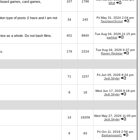
 board games, card games,
107
1796
Whill
ction type of posts (I have and I am not
Fri May 31, 2024 2:04 pm
34
245
TauntaunScout
Tue Aug 04, 2026 11:15 pm
hise as a whole. Do not bash films.
401
8840
garhkal
Tue Aug 04, 2026 6:37 pm
cs.
176
2224
Raven Redstar
Fri Jun 05, 2026 8:24 pm
71
1157
Jedi Skyler
Wed Jun 17, 2026 9:18 pm
8
18
Jedi Skyler
Wed May 27, 2026 11:05 pm
14
19209
Jedi Skyler
Fri Oct 11, 2019 2:58 am
8
83
Barbarossa41