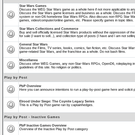
Star Wars Games
Discuss the WEG Star Wars game as a whole here if not more applicable to a
Discuss the Star Wars game licenses and business as a whole. Discuss the
system or non-D6 homebrew Star Wars RPGs. Also discuss non-RPG Star War
games, video/computer/online games, etc. Please specify games in topic titles.
Star Wars Collections and Commerce
Buy and sell officially licensed Star Wars products without the oppression of the 
for sale (I want to sell...), and collection type of posts (I have and I am not sel
General Star Wars
Discuss the Films, TV series, books, comics, fan fiction, etc. Discuss Star War
game-related Star Wars, and the franchise as a whole. Do not bash films.
Miscellanea
Discuss other WEG Games, any non-Star-Wars RPGs, OpenD6, roleplaying in ge
guidelines of this site. No religion or politics.
Play by Post
PbP Overview
Here you can announce intentions to run a play-by-post game here and solicit pl
Elrood Under Siege: The Coynite Legacy Series
This is a Play by Post game ran by captainhedges.
Play by Post - Inactive Games
PbP Inactive Games Overview
Overview of the Inactive Play by Post category