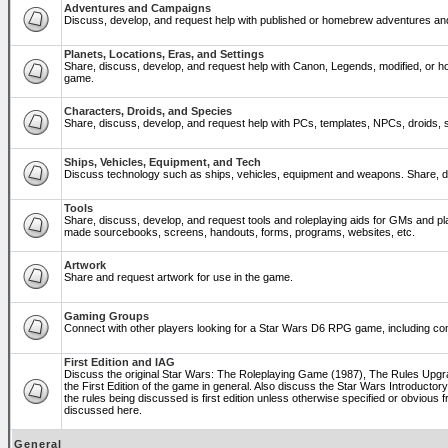
Adventures and Campaigns
Discuss, develop, and request help with published or homebrew adventures a
Planets, Locations, Eras, and Settings
Share, discuss, develop, and request help with Canon, Legends, modified, or ho
game.
Characters, Droids, and Species
Share, discuss, develop, and request help with PCs, templates, NPCs, droids, sp
Ships, Vehicles, Equipment, and Tech
Discuss technology such as ships, vehicles, equipment and weapons. Share, di
Tools
Share, discuss, develop, and request tools and roleplaying aids for GMs and p
made sourcebooks, screens, handouts, forms, programs, websites, etc.
Artwork
Share and request artwork for use in the game.
Gaming Groups
Connect with other players looking for a Star Wars D6 RPG game, including co
First Edition and IAG
Discuss the original Star Wars: The Roleplaying Game (1987), The Rules Upg
the First Edition of the game in general. Also discuss the Star Wars Introducto
the rules being discussed is first edition unless otherwise specified or obviou
discussed here.
General