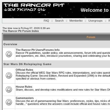
Welcome to 
FAQ
::
Search
::
Memberlist
::
Usergroups
::
R
The time now is Fri Aug 07, 2026 6:39 am
The Rancor Pit Forum Index
Forum
Overview
The Rancor Pit Users/Forums Info
Rancor Pit guidelines, spoiler policy, site announcements, forum info and quest
and spammers, etc. Also, introduce yourselves, sharing and celebrating your li
Star Wars D6 Roleplaying Game
Official Rules
Discuss the official WEG Star Wars RPG rules, interpretations, and rules questi
Roleplaying Game: Second Edition, Revised and Expanded (1996) is the default
specified or obvious from context.
House Rules
Share, discuss, and develop rules modifications and new rules for Star Wars 
Gamemasters
Discuss the art of gamemastering Star Wars: preferences, styles, tips, tricks 
handle..." questions where the answers could include official and house rules 