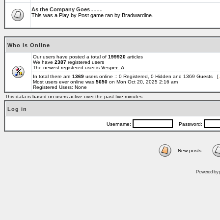
As the Company Goes . . . .
This was a Play by Post game ran by Bradwardine.
Who is Online
Our users have posted a total of
199920
articles
We have
2387
registered users
The newest registered user is
Vesper_A
In total there are
1369
users online :: 0 Registered, 0 Hidden and 1369 Guests [
Most users ever online was
5650
on Mon Oct 20, 2025 2:16 am
Registered Users: None
This data is based on users active over the past five minutes
Log in
Username:
Password:
New posts
Powered by