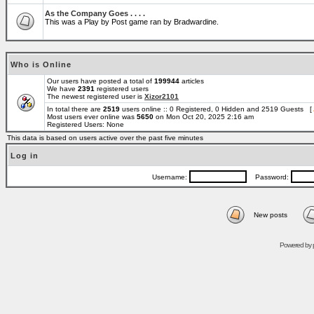
As the Company Goes . . . .
This was a Play by Post game ran by Bradwardine.
Who is Online
Our users have posted a total of
199944
articles
We have
2391
registered users
The newest registered user is
Xizor2101
In total there are
2519
users online :: 0 Registered, 0 Hidden and 2519 Guests [
Most users ever online was
5650
on Mon Oct 20, 2025 2:16 am
Registered Users: None
This data is based on users active over the past five minutes
Log in
Username:
Password:
New posts
Powered by