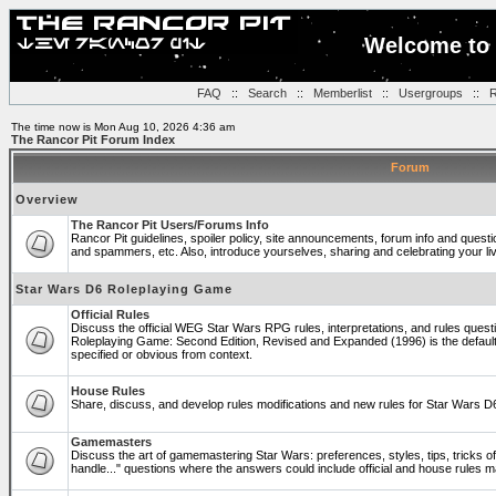
Welcome to 
FAQ
::
Search
::
Memberlist
::
Usergroups
::
R
The time now is Mon Aug 10, 2026 4:36 am
The Rancor Pit Forum Index
Forum
Overview
The Rancor Pit Users/Forums Info
Rancor Pit guidelines, spoiler policy, site announcements, forum info and quest
and spammers, etc. Also, introduce yourselves, sharing and celebrating your li
Star Wars D6 Roleplaying Game
Official Rules
Discuss the official WEG Star Wars RPG rules, interpretations, and rules questi
Roleplaying Game: Second Edition, Revised and Expanded (1996) is the default
specified or obvious from context.
House Rules
Share, discuss, and develop rules modifications and new rules for Star Wars 
Gamemasters
Discuss the art of gamemastering Star Wars: preferences, styles, tips, tricks 
handle..." questions where the answers could include official and house rules 