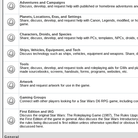
Adventures and Campaigns
Discuss, develop, and request help with published or homebrew adventures a
Planets, Locations, Eras, and Settings
Share, discuss, develop, and request help with Canon, Legends, modified, or ho
game.
Characters, Droids, and Species
Share, discuss, develop, and request help with PCs, templates, NPCs, droids, sp
Ships, Vehicles, Equipment, and Tech
Discuss technology such as ships, vehicles, equipment and weapons. Share, di
Tools
Share, discuss, develop, and request tools and roleplaying aids for GMs and p
made sourcebooks, screens, handouts, forms, programs, websites, etc.
Artwork
Share and request artwork for use in the game.
Gaming Groups
Connect with other players looking for a Star Wars D6 RPG game, including co
First Edition and IAG
Discuss the original Star Wars: The Roleplaying Game (1987), The Rules Upg
the First Edition of the game in general. Also discuss the Star Wars Introducto
the rules being discussed is first edition unless otherwise specified or obviou
discussed here.
General