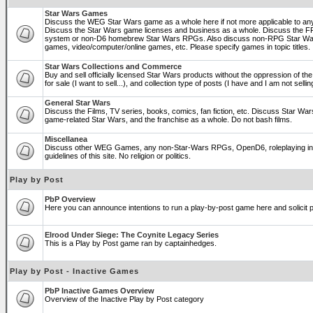
Star Wars Games
Discuss the WEG Star Wars game as a whole here if not more applicable to a
Discuss the Star Wars game licenses and business as a whole. Discuss the
system or non-D6 homebrew Star Wars RPGs. Also discuss non-RPG Star War
games, video/computer/online games, etc. Please specify games in topic titles.
Star Wars Collections and Commerce
Buy and sell officially licensed Star Wars products without the oppression of the 
for sale (I want to sell...), and collection type of posts (I have and I am not sel
General Star Wars
Discuss the Films, TV series, books, comics, fan fiction, etc. Discuss Star War
game-related Star Wars, and the franchise as a whole. Do not bash films.
Miscellanea
Discuss other WEG Games, any non-Star-Wars RPGs, OpenD6, roleplaying in ge
guidelines of this site. No religion or politics.
Play by Post
PbP Overview
Here you can announce intentions to run a play-by-post game here and solicit pl
Elrood Under Siege: The Coynite Legacy Series
This is a Play by Post game ran by captainhedges.
Play by Post - Inactive Games
PbP Inactive Games Overview
Overview of the Inactive Play by Post category