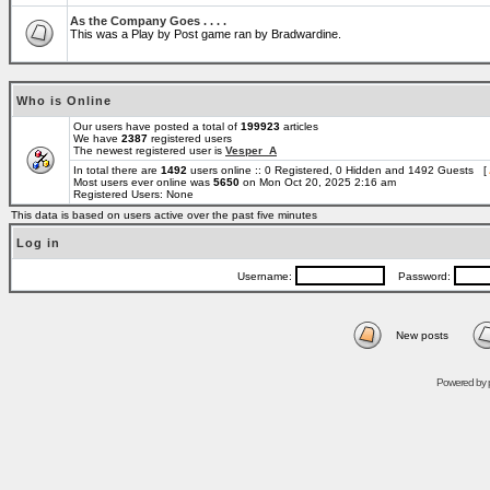
As the Company Goes . . . .
This was a Play by Post game ran by Bradwardine.
Who is Online
Our users have posted a total of
199923
articles
We have
2387
registered users
The newest registered user is
Vesper_A
In total there are
1492
users online :: 0 Registered, 0 Hidden and 1492 Guests [
Most users ever online was
5650
on Mon Oct 20, 2025 2:16 am
Registered Users: None
This data is based on users active over the past five minutes
Log in
Username:
Password:
New posts
Powered by