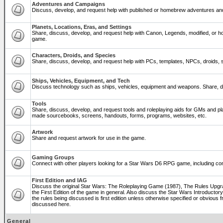
Adventures and Campaigns
Discuss, develop, and request help with published or homebrew adventures a
Planets, Locations, Eras, and Settings
Share, discuss, develop, and request help with Canon, Legends, modified, or ho
game.
Characters, Droids, and Species
Share, discuss, develop, and request help with PCs, templates, NPCs, droids, sp
Ships, Vehicles, Equipment, and Tech
Discuss technology such as ships, vehicles, equipment and weapons. Share, di
Tools
Share, discuss, develop, and request tools and roleplaying aids for GMs and p
made sourcebooks, screens, handouts, forms, programs, websites, etc.
Artwork
Share and request artwork for use in the game.
Gaming Groups
Connect with other players looking for a Star Wars D6 RPG game, including co
First Edition and IAG
Discuss the original Star Wars: The Roleplaying Game (1987), The Rules Upg
the First Edition of the game in general. Also discuss the Star Wars Introducto
the rules being discussed is first edition unless otherwise specified or obviou
discussed here.
General