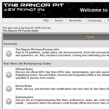
Welcome to 
FAQ
::
Search
::
Memberlist
::
Usergroups
::
R
The time now is Sat Aug 08, 2026 8:16 am
The Rancor Pit Forum Index
Forum
Overview
The Rancor Pit Users/Forums Info
Rancor Pit guidelines, spoiler policy, site announcements, forum info and quest
and spammers, etc. Also, introduce yourselves, sharing and celebrating your li
Star Wars D6 Roleplaying Game
Official Rules
Discuss the official WEG Star Wars RPG rules, interpretations, and rules questi
Roleplaying Game: Second Edition, Revised and Expanded (1996) is the default
specified or obvious from context.
House Rules
Share, discuss, and develop rules modifications and new rules for Star Wars 
Gamemasters
Discuss the art of gamemastering Star Wars: preferences, styles, tips, tricks 
handle..." questions where the answers could include official and house rules 