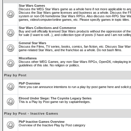
Star Wars Games
Discuss the WEG Star Wars game as a whole here if not more applicable to a
Discuss the Star Wars game licenses and business as a whole. Discuss the
system or non-D6 homebrew Star Wars RPGs. Also discuss non-RPG Star War
games, video/computer/online games, etc. Please specify games in topic titles.
Star Wars Collections and Commerce
Buy and sell officially licensed Star Wars products without the oppression of the 
for sale (I want to sell...), and collection type of posts (I have and I am not sel
General Star Wars
Discuss the Films, TV series, books, comics, fan fiction, etc. Discuss Star War
game-related Star Wars, and the franchise as a whole. Do not bash films.
Miscellanea
Discuss other WEG Games, any non-Star-Wars RPGs, OpenD6, roleplaying in ge
guidelines of this site. No religion or politics.
Play by Post
PbP Overview
Here you can announce intentions to run a play-by-post game here and solicit pl
Elrood Under Siege: The Coynite Legacy Series
This is a Play by Post game ran by captainhedges.
Play by Post - Inactive Games
PbP Inactive Games Overview
Overview of the Inactive Play by Post category