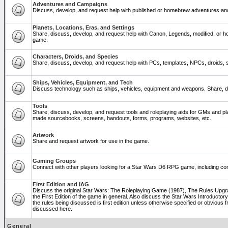
Adventures and Campaigns
Discuss, develop, and request help with published or homebrew adventures a
Planets, Locations, Eras, and Settings
Share, discuss, develop, and request help with Canon, Legends, modified, or ho
game.
Characters, Droids, and Species
Share, discuss, develop, and request help with PCs, templates, NPCs, droids, sp
Ships, Vehicles, Equipment, and Tech
Discuss technology such as ships, vehicles, equipment and weapons. Share, di
Tools
Share, discuss, develop, and request tools and roleplaying aids for GMs and p
made sourcebooks, screens, handouts, forms, programs, websites, etc.
Artwork
Share and request artwork for use in the game.
Gaming Groups
Connect with other players looking for a Star Wars D6 RPG game, including co
First Edition and IAG
Discuss the original Star Wars: The Roleplaying Game (1987), The Rules Upg
the First Edition of the game in general. Also discuss the Star Wars Introducto
the rules being discussed is first edition unless otherwise specified or obviou
discussed here.
General