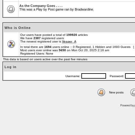
As the Company Goes . . . .
This was a Play by Post game ran by Bradwardine.
Who is Online
Our users have posted a total of
199920
articles
We have
2387
registered users
The newest registered user is
Vesper_A
In total there are
1694
users online :: 0 Registered, 1 Hidden and 1693 Guests [
Most users ever online was
5650
on Mon Oct 20, 2025 2:16 am
Registered Users: None
This data is based on users active over the past five minutes
Log in
Username:
Password:
New posts
Powered by