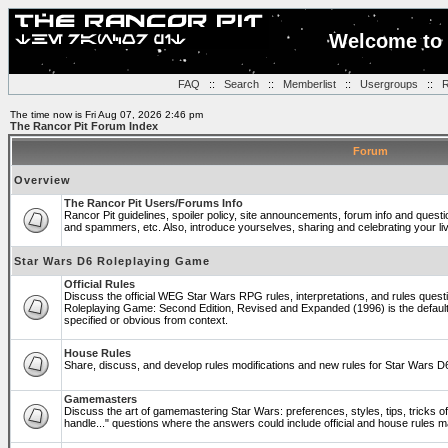
Welcome to 
FAQ
::
Search
::
Memberlist
::
Usergroups
::
R
The time now is Fri Aug 07, 2026 2:46 pm
The Rancor Pit Forum Index
Forum
Overview
The Rancor Pit Users/Forums Info
Rancor Pit guidelines, spoiler policy, site announcements, forum info and quest
and spammers, etc. Also, introduce yourselves, sharing and celebrating your li
Star Wars D6 Roleplaying Game
Official Rules
Discuss the official WEG Star Wars RPG rules, interpretations, and rules questi
Roleplaying Game: Second Edition, Revised and Expanded (1996) is the default
specified or obvious from context.
House Rules
Share, discuss, and develop rules modifications and new rules for Star Wars 
Gamemasters
Discuss the art of gamemastering Star Wars: preferences, styles, tips, tricks 
handle..." questions where the answers could include official and house rules 