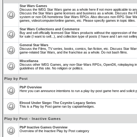
Star Wars Games
Discuss the WEG Star Wars game as a whole here if not more applicable to a
Discuss the Star Wars game licenses and business as a whole. Discuss the
system or non-D6 homebrew Star Wars RPGs. Also discuss non-RPG Star War
games, video/computer/online games, etc. Please specify games in topic titles.
Star Wars Collections and Commerce
Buy and sell officially licensed Star Wars products without the oppression of the 
for sale (I want to sell...), and collection type of posts (I have and I am not sel
General Star Wars
Discuss the Films, TV series, books, comics, fan fiction, etc. Discuss Star War
game-related Star Wars, and the franchise as a whole. Do not bash films.
Miscellanea
Discuss other WEG Games, any non-Star-Wars RPGs, OpenD6, roleplaying in ge
guidelines of this site. No religion or politics.
Play by Post
PbP Overview
Here you can announce intentions to run a play-by-post game here and solicit pl
Elrood Under Siege: The Coynite Legacy Series
This is a Play by Post game ran by captainhedges.
Play by Post - Inactive Games
PbP Inactive Games Overview
Overview of the Inactive Play by Post category