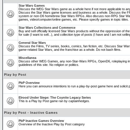
Star Wars Games
Discuss the WEG Star Wars game as a whole here if not more applicable to a
Discuss the Star Wars game licenses and business as a whole. Discuss the
system or non-D6 homebrew Star Wars RPGs. Also discuss non-RPG Star War
games, video/computer/online games, etc. Please specify games in topic titles.
Star Wars Collections and Commerce
Buy and sell officially licensed Star Wars products without the oppression of the 
for sale (I want to sell...), and collection type of posts (I have and I am not sel
General Star Wars
Discuss the Films, TV series, books, comics, fan fiction, etc. Discuss Star War
game-related Star Wars, and the franchise as a whole. Do not bash films.
Miscellanea
Discuss other WEG Games, any non-Star-Wars RPGs, OpenD6, roleplaying in ge
guidelines of this site. No religion or politics.
Play by Post
PbP Overview
Here you can announce intentions to run a play-by-post game here and solicit pl
Elrood Under Siege: The Coynite Legacy Series
This is a Play by Post game ran by captainhedges.
Play by Post - Inactive Games
PbP Inactive Games Overview
Overview of the Inactive Play by Post category