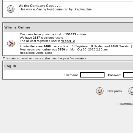
As the Company Goes . . . .
This was a Play by Post game ran by Bradwardine.
Who is Online
Our users have posted a total of
199923
articles
We have
2387
registered users
The newest registered user is
Vesper_A
In total there are
1468
users online :: 0 Registered, 0 Hidden and 1468 Guests [
Most users ever online was
5650
on Mon Oct 20, 2025 2:16 am
Registered Users: None
This data is based on users active over the past five minutes
Log in
Username:
Password:
New posts
Powered by