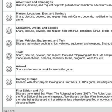
Adventures and Campaigns
Discuss, develop, and request help with published or homebrew adventures a
Planets, Locations, Eras, and Settings
Share, discuss, develop, and request help with Canon, Legends, modified, or ho
game.
Characters, Droids, and Species
Share, discuss, develop, and request help with PCs, templates, NPCs, droids, sp
Ships, Vehicles, Equipment, and Tech
Discuss technology such as ships, vehicles, equipment and weapons. Share, di
Tools
Share, discuss, develop, and request tools and roleplaying aids for GMs and p
made sourcebooks, screens, handouts, forms, programs, websites, etc.
Artwork
Share and request artwork for use in the game.
Gaming Groups
Connect with other players looking for a Star Wars D6 RPG game, including co
First Edition and IAG
Discuss the original Star Wars: The Roleplaying Game (1987), The Rules Upg
the First Edition of the game in general. Also discuss the Star Wars Introducto
the rules being discussed is first edition unless otherwise specified or obviou
discussed here.
General