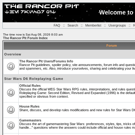
Welcome to 
FAQ
::
Search
::
Memberlist
::
Usergroups
::
R
The time now is Sat Aug 08, 2026 8:03 am
The Rancor Pit Forum Index
Forum
Overview
The Rancor Pit Users/Forums Info
Rancor Pit guidelines, spoiler policy, site announcements, forum info and quest
and spammers, etc. Also, introduce yourselves, sharing and celebrating your li
Star Wars D6 Roleplaying Game
Official Rules
Discuss the official WEG Star Wars RPG rules, interpretations, and rules questi
Roleplaying Game: Second Edition, Revised and Expanded (1996) is the default
specified or obvious from context.
House Rules
Share, discuss, and develop rules modifications and new rules for Star Wars 
Gamemasters
Discuss the art of gamemastering Star Wars: preferences, styles, tips, tricks 
handle..." questions where the answers could include official and house rules 