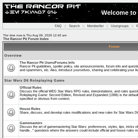
Welcome to 
FAQ
::
Search
::
Memberlist
::
Usergroups
::
R
The time now is Thu Aug 06, 2026 12:40 am
The Rancor Pit Forum Index
Forum
Overview
The Rancor Pit Users/Forums Info
Rancor Pit guidelines, spoiler policy, site announcements, forum info and quest
and spammers, etc. Also, introduce yourselves, sharing and celebrating your li
Star Wars D6 Roleplaying Game
Official Rules
Discuss the official WEG Star Wars RPG rules, interpretations, and rules questi
Roleplaying Game: Second Edition, Revised and Expanded (1996) is the default
specified or obvious from context.
House Rules
Share, discuss, and develop rules modifications and new rules for Star Wars 
Gamemasters
Discuss the art of gamemastering Star Wars: preferences, styles, tips, tricks 
handle..." questions where the answers could include official and house rules 