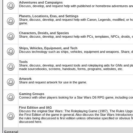
Adventures and Campaigns
Discuss, develop, and request help with published or homebrew adventures a
Planets, Locations, Eras, and Settings
Share, discuss, develop, and request help with Canon, Legends, modified, or ho
game.
Characters, Droids, and Species
Share, discuss, develop, and request help with PCs, templates, NPCs, droids, sp
Ships, Vehicles, Equipment, and Tech
Discuss technology such as ships, vehicles, equipment and weapons. Share, di
Tools
Share, discuss, develop, and request tools and roleplaying aids for GMs and p
made sourcebooks, screens, handouts, forms, programs, websites, etc.
Artwork
Share and request artwork for use in the game.
Gaming Groups
Connect with other players looking for a Star Wars D6 RPG game, including co
First Edition and IAG
Discuss the original Star Wars: The Roleplaying Game (1987), The Rules Upg
the First Edition of the game in general. Also discuss the Star Wars Introducto
the rules being discussed is first edition unless otherwise specified or obviou
discussed here.
General