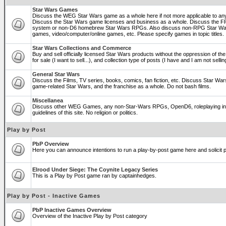
Star Wars Games
Discuss the WEG Star Wars game as a whole here if not more applicable to a
Discuss the Star Wars game licenses and business as a whole. Discuss the
system or non-D6 homebrew Star Wars RPGs. Also discuss non-RPG Star War
games, video/computer/online games, etc. Please specify games in topic titles.
Star Wars Collections and Commerce
Buy and sell officially licensed Star Wars products without the oppression of the 
for sale (I want to sell...), and collection type of posts (I have and I am not sel
General Star Wars
Discuss the Films, TV series, books, comics, fan fiction, etc. Discuss Star War
game-related Star Wars, and the franchise as a whole. Do not bash films.
Miscellanea
Discuss other WEG Games, any non-Star-Wars RPGs, OpenD6, roleplaying in ge
guidelines of this site. No religion or politics.
Play by Post
PbP Overview
Here you can announce intentions to run a play-by-post game here and solicit pl
Elrood Under Siege: The Coynite Legacy Series
This is a Play by Post game ran by captainhedges.
Play by Post - Inactive Games
PbP Inactive Games Overview
Overview of the Inactive Play by Post category