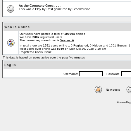
As the Company Goes . . . .
This was a Play by Post game ran by Bradwardine.
Who is Online
Our users have posted a total of
199904
articles
We have
2387
registered users
The newest registered user is
Vesper_A
In total there are
1551
users online :: 0 Registered, 0 Hidden and 1551 Guests [
Most users ever online was
5650
on Mon Oct 20, 2025 2:16 am
Registered Users: None
This data is based on users active over the past five minutes
Log in
Username:
Password:
New posts
Powered by