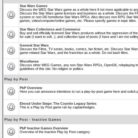
Star Wars Games
Discuss the WEG Star Wars game as a whole here if not more applicable to a
Discuss the Star Wars game licenses and business as a whole. Discuss the
system or non-D6 homebrew Star Wars RPGs. Also discuss non-RPG Star War
games, video/computer/online games, etc. Please specify games in topic titles.
Star Wars Collections and Commerce
Buy and sell officially licensed Star Wars products without the oppression of the 
for sale (I want to sell...), and collection type of posts (I have and I am not sel
General Star Wars
Discuss the Films, TV series, books, comics, fan fiction, etc. Discuss Star War
game-related Star Wars, and the franchise as a whole. Do not bash films.
Miscellanea
Discuss other WEG Games, any non-Star-Wars RPGs, OpenD6, roleplaying in ge
guidelines of this site. No religion or politics.
Play by Post
PbP Overview
Here you can announce intentions to run a play-by-post game here and solicit pl
Elrood Under Siege: The Coynite Legacy Series
This is a Play by Post game ran by captainhedges.
Play by Post - Inactive Games
PbP Inactive Games Overview
Overview of the Inactive Play by Post category