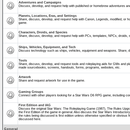
Adventures and Campaigns
Discuss, develop, and request help with published or homebrew adventures a
Planets, Locations, Eras, and Settings
Share, discuss, develop, and request help with Canon, Legends, modified, or ho
game.
Characters, Droids, and Species
Share, discuss, develop, and request help with PCs, templates, NPCs, droids, sp
Ships, Vehicles, Equipment, and Tech
Discuss technology such as ships, vehicles, equipment and weapons. Share, di
Tools
Share, discuss, develop, and request tools and roleplaying aids for GMs and p
made sourcebooks, screens, handouts, forms, programs, websites, etc.
Artwork
Share and request artwork for use in the game.
Gaming Groups
Connect with other players looking for a Star Wars D6 RPG game, including co
First Edition and IAG
Discuss the original Star Wars: The Roleplaying Game (1987), The Rules Upg
the First Edition of the game in general. Also discuss the Star Wars Introducto
the rules being discussed is first edition unless otherwise specified or obviou
discussed here.
General