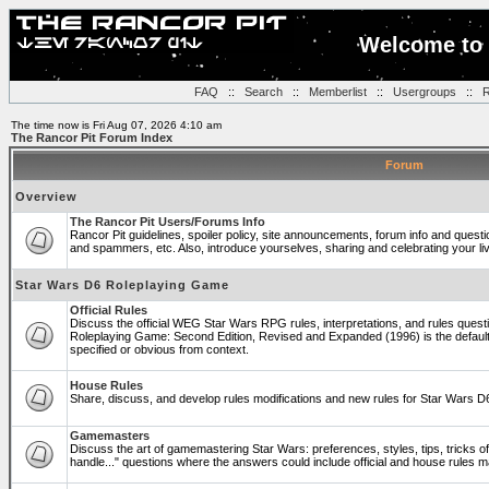
Welcome to 
FAQ
::
Search
::
Memberlist
::
Usergroups
::
R
The time now is Fri Aug 07, 2026 4:10 am
The Rancor Pit Forum Index
Forum
Overview
The Rancor Pit Users/Forums Info
Rancor Pit guidelines, spoiler policy, site announcements, forum info and quest
and spammers, etc. Also, introduce yourselves, sharing and celebrating your li
Star Wars D6 Roleplaying Game
Official Rules
Discuss the official WEG Star Wars RPG rules, interpretations, and rules questi
Roleplaying Game: Second Edition, Revised and Expanded (1996) is the default
specified or obvious from context.
House Rules
Share, discuss, and develop rules modifications and new rules for Star Wars 
Gamemasters
Discuss the art of gamemastering Star Wars: preferences, styles, tips, tricks 
handle..." questions where the answers could include official and house rules 