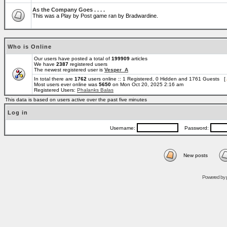
As the Company Goes . . . .
This was a Play by Post game ran by Bradwardine.
Who is Online
Our users have posted a total of
199909
articles
We have
2387
registered users
The newest registered user is
Vesper_A
In total there are
1762
users online :: 1 Registered, 0 Hidden and 1761 Guests [
Most users ever online was
5650
on Mon Oct 20, 2025 2:16 am
Registered Users:
Phalanks Balas
This data is based on users active over the past five minutes
Log in
Username:
Password:
New posts
Powered by